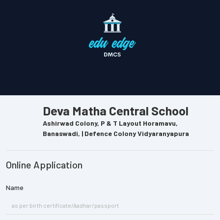
Deva Matha Central School
Ashirwad Colony, P & T Layout Horamavu,
Banaswadi, | Defence Colony Vidyaranyapura
Online Application
Name