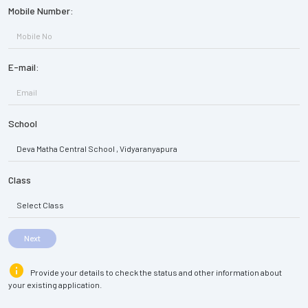
Mobile Number:
E-mail:
School
Class
Next
info
Provide your details to check the status and other information about
your existing application.